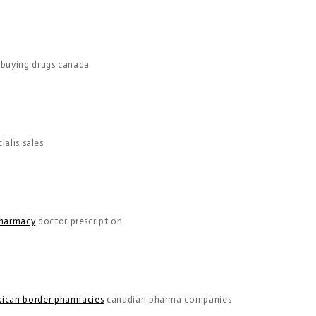
buying drugs canada
ialis sales
harmacy
doctor prescription
ican border pharmacies
canadian pharma companies