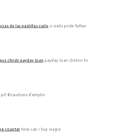
ias de las pastillas cialis
o cialis pode falhar
pus christi payday loan
payday loan clinton tn
s prГ©cautions d’emploi
the counter
how can i buy viagra