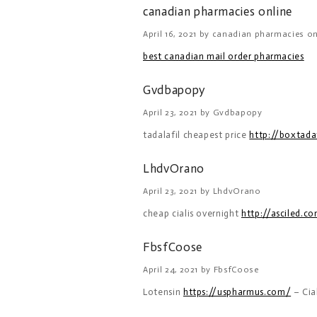
canadian pharmacies online
April 16, 2021 by canadian pharmacies on
best canadian mail order pharmacies
Gvdbapopy
April 23, 2021 by Gvdbapopy
tadalafil cheapest price
http://boxtada
LhdvOrano
April 23, 2021 by LhdvOrano
cheap cialis overnight
http://asciled.c
FbsfCoose
April 24, 2021 by FbsfCoose
Lotensin
https://uspharmus.com/
– Cia