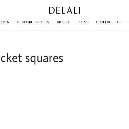
CTION
BESPOKE ORDERS
ABOUT
PRESS
CONTACT US
ocket squares