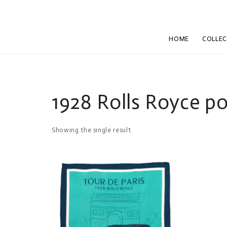
HOME
COLLE
1928 Rolls Royce p
Showing the single result