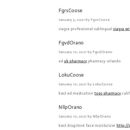
FgrsCoose
January 5, 2021 by FgrsCoose
viagra professional sublingual
viagra w
FgvdOrano
January 10, 2021 by FgvdOrano
ed
uk pharmacy
pharmacy orlando
LokuCoose
January 10, 2021 by LokuCoose
best ed medication
tops pharmacy
cali
NllpOrano
January 10, 2021 by NllpOrano
best drugstore face moisturizer
http:/