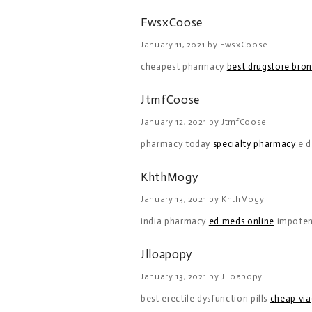
FwsxCoose
January 11, 2021 by FwsxCoose
cheapest pharmacy
best drugstore bro
JtmfCoose
January 12, 2021 by JtmfCoose
pharmacy today
specialty pharmacy
e d
KhthMogy
January 13, 2021 by KhthMogy
india pharmacy
ed meds online
impote
Jlloapopy
January 13, 2021 by Jlloapopy
best erectile dysfunction pills
cheap via