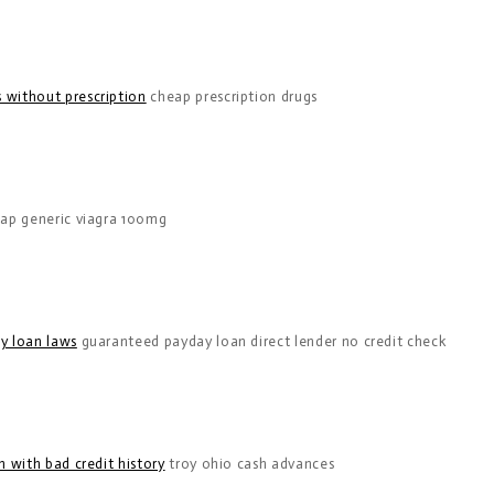
 without prescription
cheap prescription drugs
ap generic viagra 100mg
y loan laws
guaranteed payday loan direct lender no credit check
 with bad credit history
troy ohio cash advances