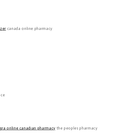
nzer
canada online pharmacy
nce
gra online canadian pharmacy
the peoples pharmacy