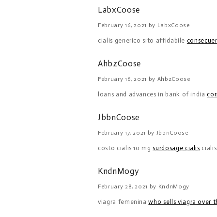
LabxCoose
February 16, 2021 by LabxCoose
cialis generico sito affidabile
consecuenc
AhbzCoose
February 16, 2021 by AhbzCoose
loans and advances in bank of india
cor
JbbnCoose
February 17, 2021 by JbbnCoose
costo cialis 10 mg
surdosage cialis
ciali
KndnMogy
February 28, 2021 by KndnMogy
viagra femenina
who sells viagra over 