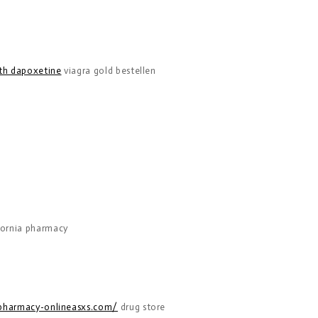
ith dapoxetine
viagra gold bestellen
fornia pharmacy
/pharmacy-onlineasxs.com/
drug store