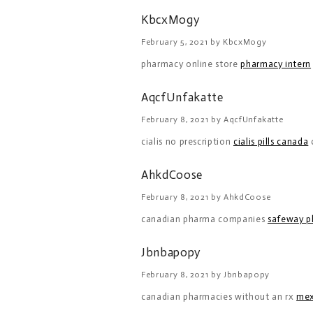
KbcxMogy
February 5, 2021 by KbcxMogy
pharmacy online store
pharmacy intern
AqcfUnfakatte
February 8, 2021 by AqcfUnfakatte
cialis no prescription
cialis pills canada
c
AhkdCoose
February 8, 2021 by AhkdCoose
canadian pharma companies
safeway p
Jbnbapopy
February 8, 2021 by Jbnbapopy
canadian pharmacies without an rx
mex