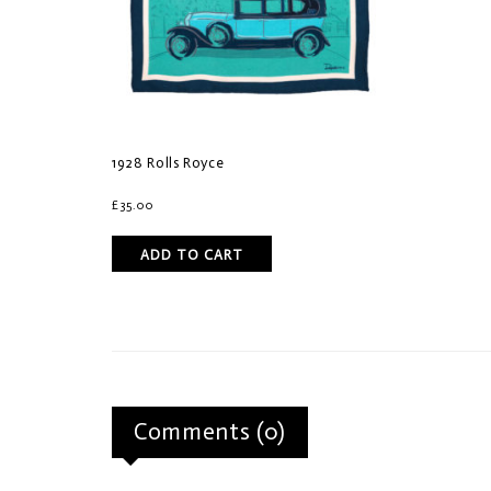
1928 Rolls Royce
£
35.00
ADD TO CART
Comments (0)