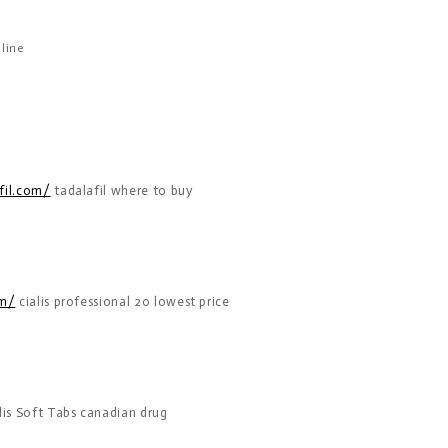
line
fil.com/
tadalafil where to buy
om/
cialis professional 20 lowest price
lis Soft Tabs canadian drug