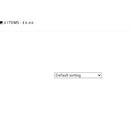
0 ITEMS
£0.00