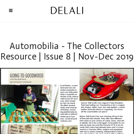
Automobilia - The Collectors
Resource | Issue 8 | Nov-Dec 2019