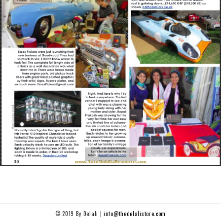
© 2019 By Delali |
info@thedelalistore.com