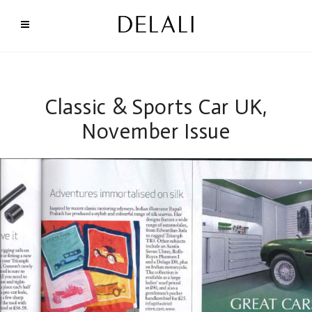
Classic & Sports Car UK,
November Issue