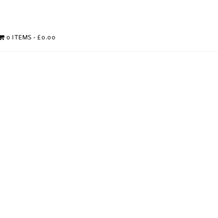
0 ITEMS
£0.00