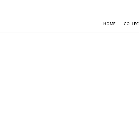
HOME
COLLE