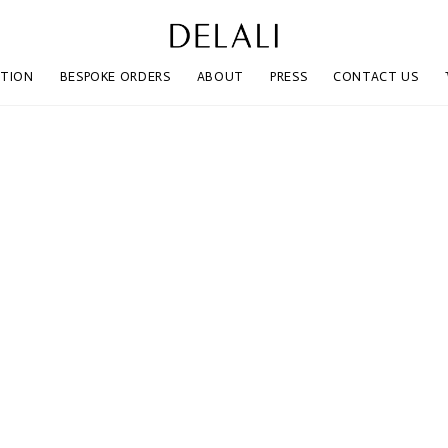
CTION
BESPOKE ORDERS
ABOUT
PRESS
CONTACT US