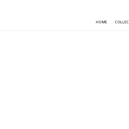
HOME
COLLE