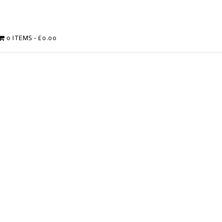
0 ITEMS
£0.00