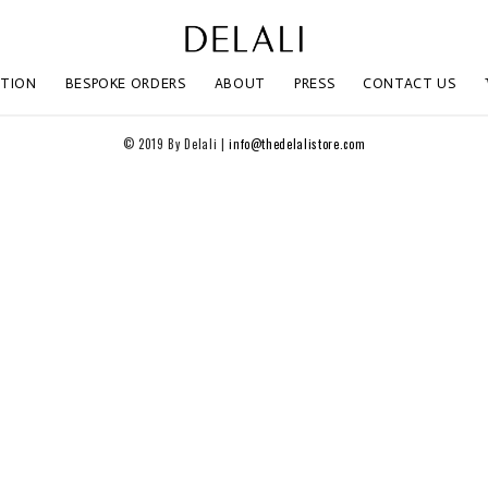
CTION
BESPOKE ORDERS
ABOUT
PRESS
CONTACT US
© 2019 By Delali |
info@thedelalistore.com