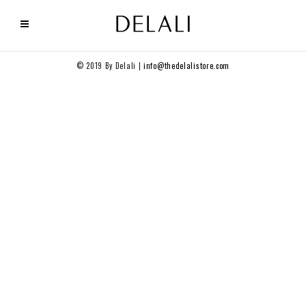
© 2019 By Delali |
info@thedelalistore.com