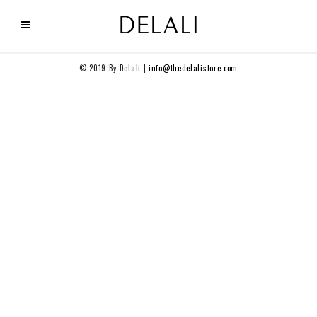
© 2019 By Delali |
info@thedelalistore.com