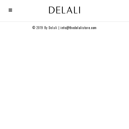
© 2019 By Delali |
info@thedelalistore.com