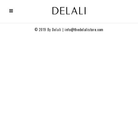
© 2019 By Delali |
info@thedelalistore.com