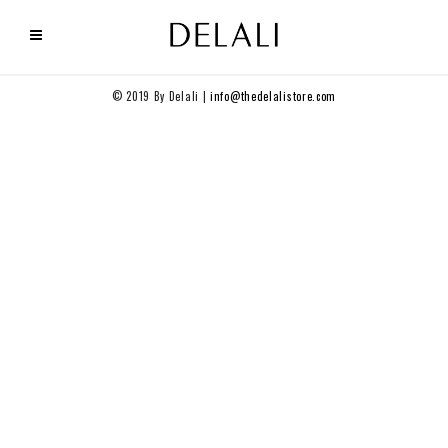
© 2019 By Delali |
info@thedelalistore.com