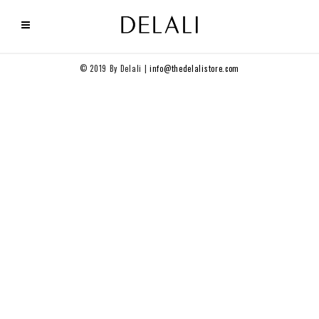
© 2019 By Delali |
info@thedelalistore.com