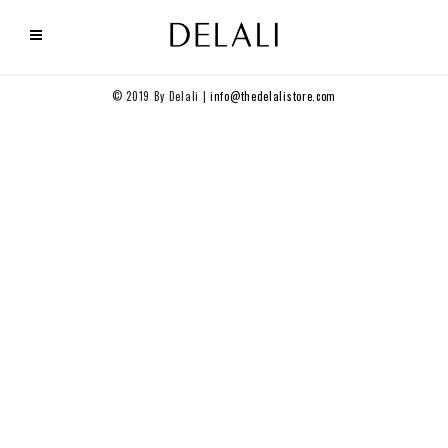
© 2019 By Delali |
info@thedelalistore.com