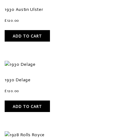
1930 Austin Ulster
£
120.00
ADD TO CART
1930 Delage
£
120.00
ADD TO CART