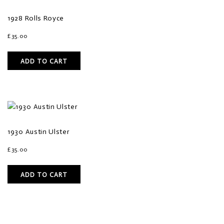
1928 Rolls Royce
£
35.00
ADD TO CART
1930 Austin Ulster
£
35.00
ADD TO CART