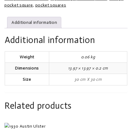
pocket square
,
pocket squares
Additional information
Additional information
Weight
0.06 kg
Dimensions
13.97 × 13.97 × 0.2 cm
Size
30 cm X 30 cm
Related products