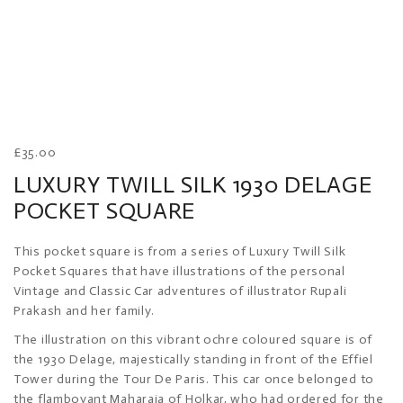
£
35.00
LUXURY TWILL SILK 1930 DELAGE
POCKET SQUARE
This pocket square is from a series of Luxury Twill Silk
Pocket Squares that have illustrations of the personal
Vintage and Classic Car adventures of illustrator Rupali
Prakash and her family.
The illustration on this vibrant ochre coloured square is of
the 1930 Delage, majestically standing in front of the Effiel
Tower during the Tour De Paris. This car once belonged to
the flamboyant Maharaja of Holkar, who had ordered for the