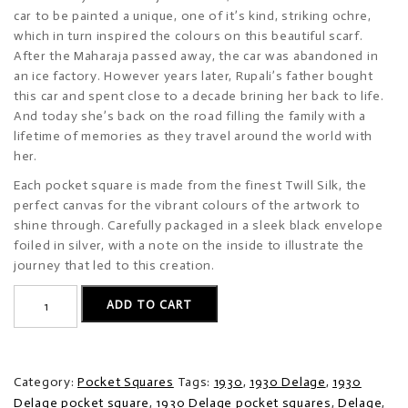
car to be painted a unique, one of it’s kind, striking ochre,
which in turn inspired the colours on this beautiful scarf.
After the Maharaja passed away, the car was abandoned in
an ice factory. However years later, Rupali’s father bought
this car and spent close to a decade brining her back to life.
And today she’s back on the road filling the family with a
lifetime of memories as they travel around the world with
her.
Each pocket square is made from the finest Twill Silk, the
perfect canvas for the vibrant colours of the artwork to
shine through. Carefully packaged in a sleek black envelope
foiled in silver, with a note on the inside to illustrate the
journey that led to this creation.
1930
ADD TO CART
Delage
quantity
Category:
Pocket Squares
Tags:
1930
,
1930 Delage
,
1930
Delage pocket square
,
1930 Delage pocket squares
,
Delage
,